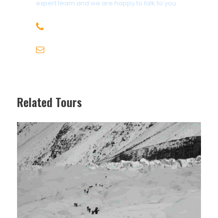
expert team and we are happy to talk to you.
of booking.
Payment: Full payment must be made prior
+92 312-5858599
to the departure date. Payment plans may
be available upon request.
karakoramtours@gmail.com
Cancellation: In the event of cancellation,
refunds are subject to the terms outlined in
our cancellation policy.
Travel Insurance: It is strongly
Related Tours
recommended that all participants obtain
comprehensive travel insurance to cover
any unforeseen circumstances.
Health and Safety: Participants are
responsible for ensuring they are in good
health and fit to travel. Any medical
conditions or dietary requirements should
be communicated prior to the trip.
Itinerary Changes: While we endeavor to
adhere to the proposed itinerary,