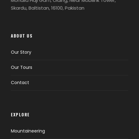
Mohalla Haji Gam, Olding, Near Mobilink Tower,
Skardu, Baltistan, 16100, Pakistan
Text box item sample content
ABOUT US
FAQS
Our Story
Our Tours
What is the Shandoor Polo Festival?
Contact
The Shandoor Polo Festival is a traditional
event held annually in the Shandoor Pass
area of Pakistan. It celebrates the sport
of polo and showcases local culture and
EXPLORE
traditions.
Mountaineering