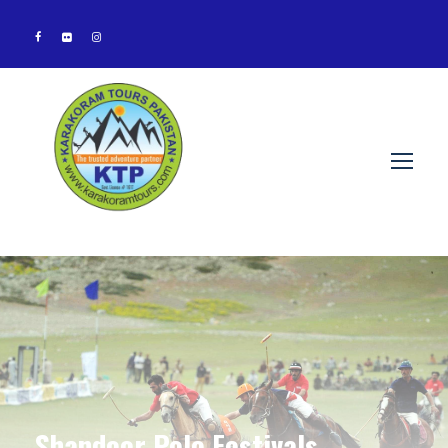
Shandoor Polo Festivals