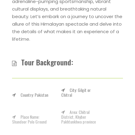
adrenaline-pumping sportsmanship, vibrant
cultural displays, and breathtaking natural
beauty. Let’s embark on a journey to uncover the
allure of this Himalayan spectacle and delve into
the details of what makes it an experience of a
lifetime.
Tour Background:
City: Gilgit or
Country: Pakistan
Chitral
Area: Chitral
Place Name:
District, Khyber
Shandoor Polo Ground
Pakhtunkhwa province