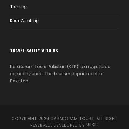
Trekking
When does the Shandoor Polo Festival take
Rock Climbing
place?
The Shandoor Polo Festival usually occurs
in early July, spanning several days of
TRAVEL SAFELY WITH US
festivities, polo matches, and cultural
performances.
Karakoram Tours Pakistan (KTP) is a registered
company under the tourism department of
Pakistan.
How can I get to the Shandoor Polo Festival?
The Shandoor Pass is accessible by road,
COPYRIGHT 2024 KARAKORAM TOURS, ALL RIGHT
but reaching the festival site may require
UEXEL
RESERVED. DEVELOPED BY