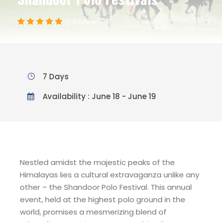
(1 Review)
7 Days
Availability : June 18 - June 19
Nestled amidst the majestic peaks of the
Himalayas lies a cultural extravaganza unlike any
other – the Shandoor Polo Festival. This annual
event, held at the highest polo ground in the
world, promises a mesmerizing blend of