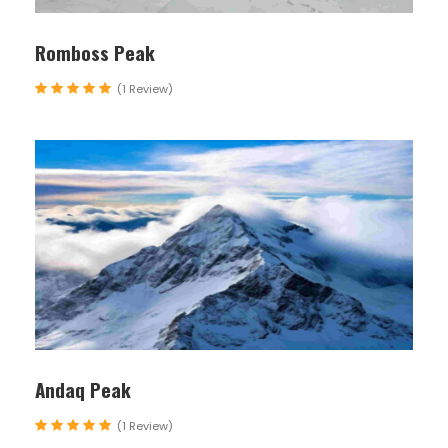
unforeseen circumstances may require
adjustments to be made. Flexibility and
Romboss Peak
understanding are appreciated from all
(1 Review)
participants.
Map
Andaq Peak
(1 Review)