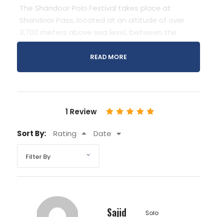
The Shandoor Polo Festival takes place at
Shandoor Pass, located at an altitude of over
3,700 meters above sea level, between the
Chitral District and the Ghizer District in Pakistan.
This high-altitude plateau serves as the stage
READ MORE
for a thrilling polo tournament that attracts
teams from across the region, as well as a
myriad of spectators eager to witness the
action. The festival typically occurs in July and
1 Review
offers a unique opportunity to immerse oneself
in the rich cultural heritage of the region while
Sort By:
Rating
Date
marveling at the breathtaking vistas of the
Himalayan landscape.
Sajid
Solo