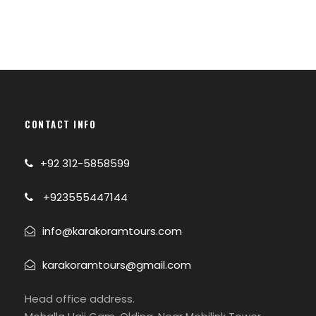
CONTACT INFO
+92 312-5858599
+923555447144
info@karakoramtours.com
karakoramtours@gmail.com
Photos
Head office address.