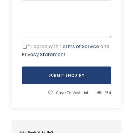
Rupal valley is a
beautiful forested
valley with many
pine trees.
* I agree with
Terms of Service
and
04
Rupal (3,200 m
Camping
Privacy Statement
.
10,500 ft)
Camp, trek. The
trek begins. We
walk through lush
Save To Wish List
164
and gentle fields
and cross the
snout of the
Tarashing Glacier.
The walk only takes
about 2 to 3 hours.
Why Book With Us?