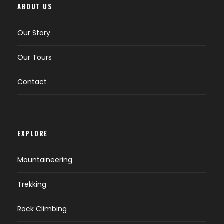
ABOUT US
streams and
leaving the woods
Our Story
and pastures
behind we enter
Our Tours
the high meadows
of the Mazeno
Contact
valley. This takes
about 3 to 5 hours
of walking. Here we
have outstanding
views of Mazeno
EXPLORE
peaks.
Mountaineering
09
Mazeno High
Camping
Trekking
Camp (4,700 m
Rock Climbing
15,400 ft)