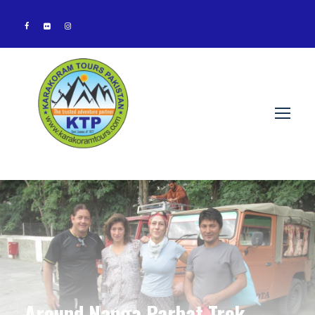
Around Nanga Parbat Trek