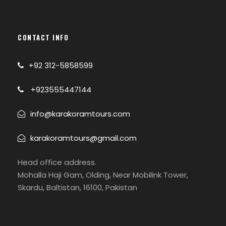
takes about 4 to 5
hours of trekking.
On the way will
CONTACT INFO
cross the snout of
the Shaigiri Glacier.
+92 312-5858599
From Shaigiri we will
also have
+923555447144
awesome views of
the Rupal face of
info@karakoramtours.com
Nanga.
karakoramtours@gmail.com
08
Mazeno Base
Camping
Head office address.
Camp (4,000 m
Mohalla Haji Gam, Olding, Near Mobilink Tower,
13,120 ft)
Skardu, Baltistan, 16100, Pakistan
Camp, trek. After
crossing mountain