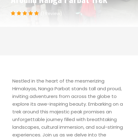
(1 Review)
Nestled in the heart of the mesmerizing
Himalayas, Nanga Parbat stands tall and proud,
inviting adventurers from across the globe to
explore its awe-inspiring beauty. Embarking on a
trek around this majestic peak promises an
unforgettable journey filled with breathtaking
landscapes, cultural immersion, and soul-stirring
experiences. Join us as we delve into the