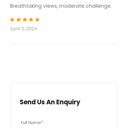
Breathtaking views, moderate challenge.
April 2, 2024
Days
Program
Accommodation
01
Islamabad 512m
Hotel
Arrive new
Islamabad
international
airport and
Send Us An Enquiry
transfer to hotel
Full Name
*