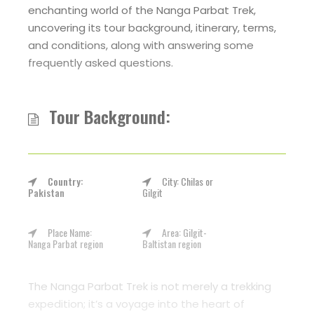
enchanting world of the Nanga Parbat Trek,
uncovering its tour background, itinerary, terms,
and conditions, along with answering some
frequently asked questions.
Tour Background:
Country:
City: Chilas or
Pakistan
Gilgit
Place Name:
Area: Gilgit-
Nanga Parbat region
Baltistan region
The Nanga Parbat Trek is not merely a trekking
expedition; it’s a voyage into the heart of