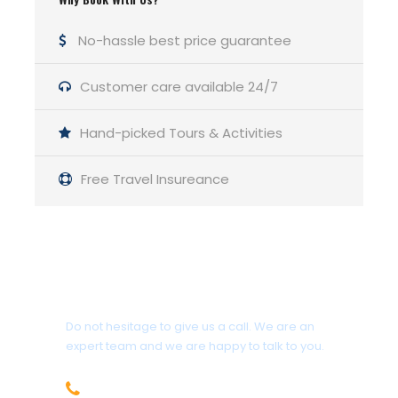
If we feel fit, we
No-hassle best price guarantee
can go to the next
camp (Herligkoffer
Base Camp) or just
Customer care available 24/7
relax at Rupal.
Hand-picked Tours & Activities
05
Herligkoffer Base
Camping
Free Travel Insureance
Camp (3,600 m
11,800 ft)
Camp, trek.
Another 2 to 3
Get a Question?
hours of walking
brings us to this
Do not hesitage to give us a call. We are an
expert team and we are happy to talk to you.
beautiful meadow
campsite. Our
+92 312-5858599
camp is located