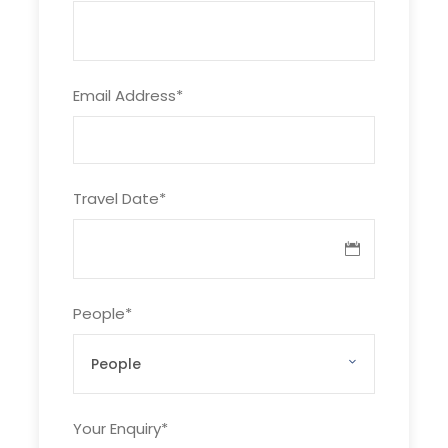
02
Chilas (1200-M)
Hotel
(13-14 hrs) drive by
coach to Chilas
Email Address
*
(480 km) on
Karakoram
Highway.
Travel Date
*
03
Tarashing (2,900
Guest House
m 9,500 ft)
Jeep drive. After
People
*
about 3 to 4 hours
of rough jeep
driving we reach
the village of
Tarashing in the
Your Enquiry
*
Rupal valley. The