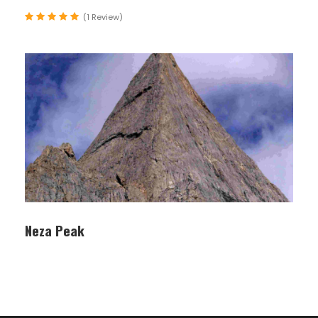
campsite right
(1 Review)
under the largest
wall in the world;
the Rupal face of
Nanga Parbat. The
wall rises about
5,000 m. to the
summit of this
great mountain.
On the way we
cross the Bazhin
Glacier
Neza Peak
07
Shaigiri (3,700 m
Camping
12,140 ft)
Camp, trek. This