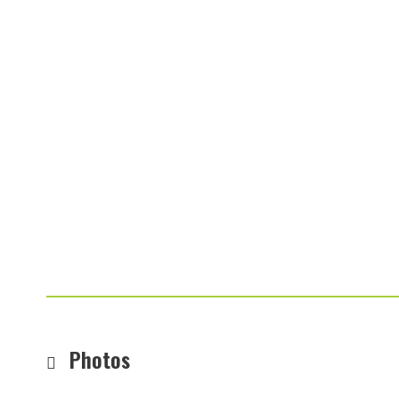
Photos