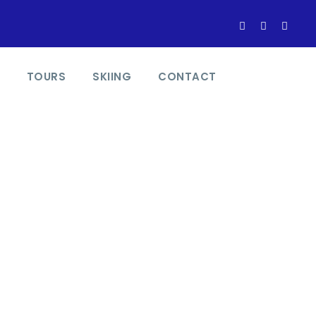
TOURS
SKIING
CONTACT