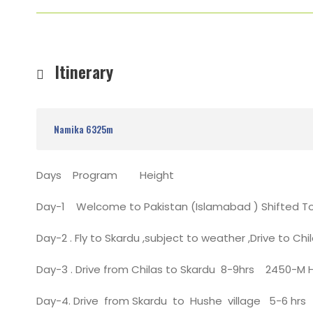
Itinerary
Namika 6325m
Days Program Height
Day-1 Welcome to Pakistan (Islamabad ) Shifted T
Day-2 . Fly to Skardu ,subject to weather ,Drive to Chi
Day-3 . Drive from Chilas to Skardu 8-9hrs 2450-M 
Day-4. Drive from Skardu to Hushe village 5-6 