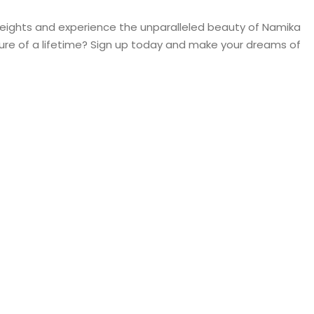
heights and experience the unparalleled beauty of Namika
re of a lifetime? Sign up today and make your dreams of