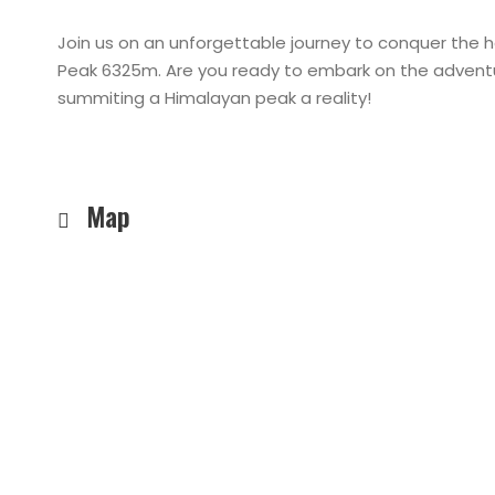
Join us on an unforgettable journey to conquer the 
Peak 6325m. Are you ready to embark on the adventu
summiting a Himalayan peak a reality!
Map