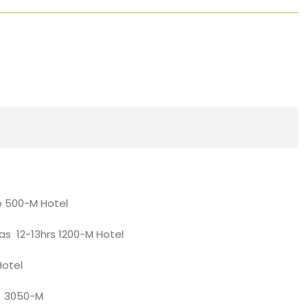
o 500-M Hotel
las 12-13hrs 1200-M Hotel
Hotel
hrs 3050-M