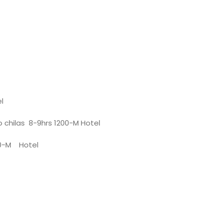
l
to chilas 8-9hrs 1200-M Hotel
00-M Hotel