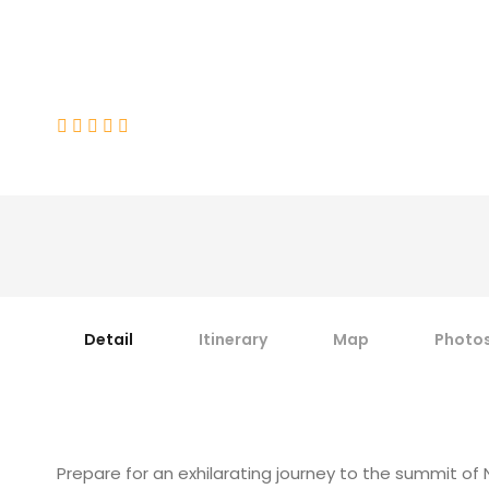
Namika (6325-M)
(3 Reviews)
Detail
Itinerary
Map
Photo
Prepare for an exhilarating journey to the summit o