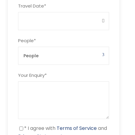
Travel Date
*
People
*
Your Enquiry
*
* I agree with
Terms of Service
and