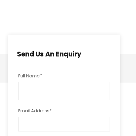
Send Us An Enquiry
Full Name
*
Email Address
*