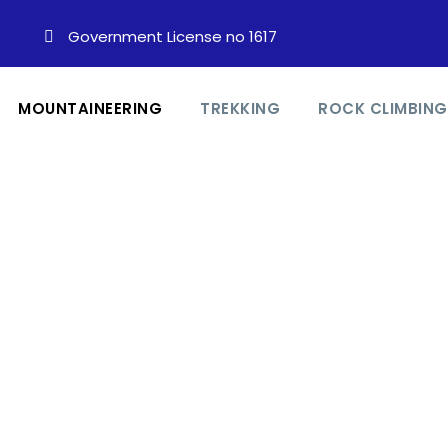
Government License no 1617
MOUNTAINEERING
TREKKING
ROCK CLIMBING