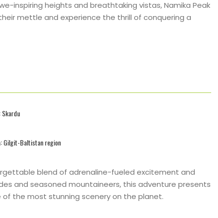
we-inspiring heights and breathtaking vistas, Namika Peak
eir mettle and experience the thrill of conquering a
: Skardu
: Gilgit-Baltistan region
rgettable blend of adrenaline-fueled excitement and
uides and seasoned mountaineers, this adventure presents
 of the most stunning scenery on the planet.