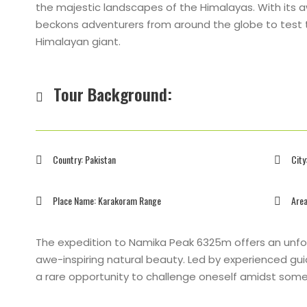
the majestic landscapes of the Himalayas. With its a
beckons adventurers from around the globe to test th
Himalayan giant.
Tour Background:
Country: Pakistan
City
Place Name: Karakoram Range
Area
The expedition to Namika Peak 6325m offers an unfo
awe-inspiring natural beauty. Led by experienced g
a rare opportunity to challenge oneself amidst some