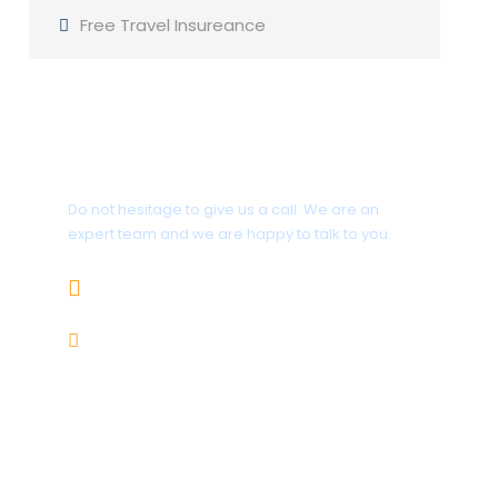
Free Travel Insureance
Get a Question?
Do not hesitage to give us a call. We are an
expert team and we are happy to talk to you.
+92 312-5858599
karakoramtours@gmail.com