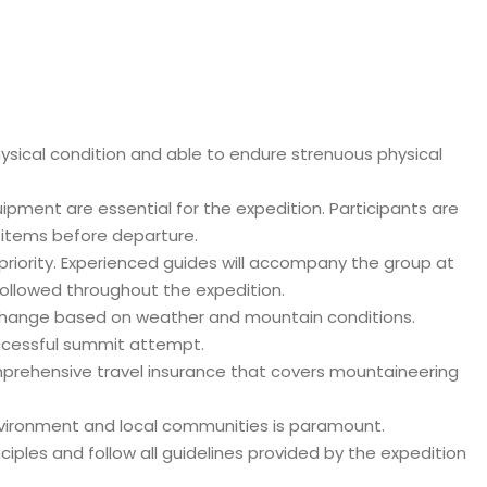
hysical condition and able to endure strenuous physical
ment are essential for the expedition. Participants are
y items before departure.
 priority. Experienced guides will accompany the group at
 followed throughout the expedition.
o change based on weather and mountain conditions.
successful summit attempt.
mprehensive travel insurance that covers mountaineering
environment and local communities is paramount.
iples and follow all guidelines provided by the expedition