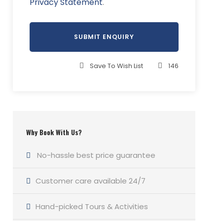
Privacy Statement
.
Save To Wish List
146
Why Book With Us?
No-hassle best price guarantee
Customer care available 24/7
Hand-picked Tours & Activities