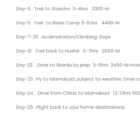
Day-5 . Trek to Shaicho 3-4hrs 3300-M
Day-6 . Trek to Base Camp 5-6.hrs 4400-M
Day-7-20 . Acclimatation/Climbing Days
Day-21 . Trek back to Hushe 6-7hrs 3050-M
Day-22 . Drive to Skardu by jeep 5-6hrs 2450-M Hote
Day-23 . Fly to Islamabad ,subject to weather, Drive 
Day-24 . Drive from Chilas to Islamabad 12-13hrs 5
Day-25 . Flight back to your home destinations