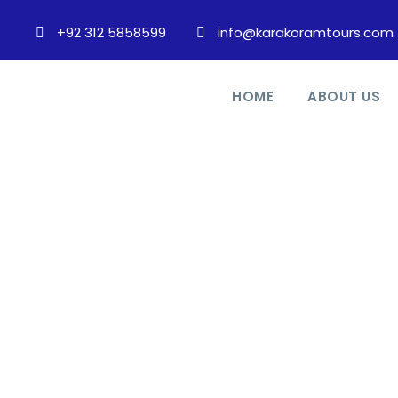
+92 312 5858599
info@karakoramtours.com
HOME
ABOUT US