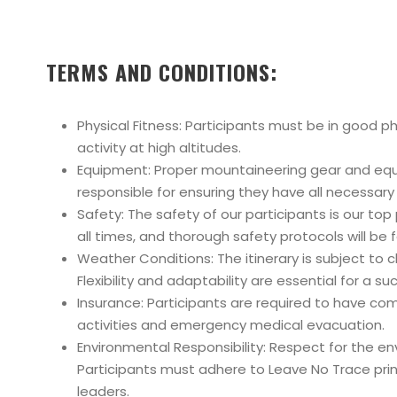
TERMS AND CONDITIONS:
Physical Fitness: Participants must be in good p
activity at high altitudes.
Equipment: Proper mountaineering gear and equip
responsible for ensuring they have all necessar
Safety: The safety of our participants is our top
all times, and thorough safety protocols will be
Weather Conditions: The itinerary is subject t
Flexibility and adaptability are essential for a 
Insurance: Participants are required to have co
activities and emergency medical evacuation.
Environmental Responsibility: Respect for the 
Participants must adhere to Leave No Trace princ
leaders.