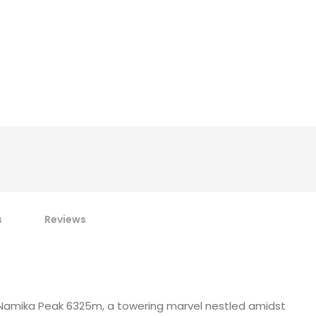
s
Reviews
f Namika Peak 6325m, a towering marvel nestled amidst