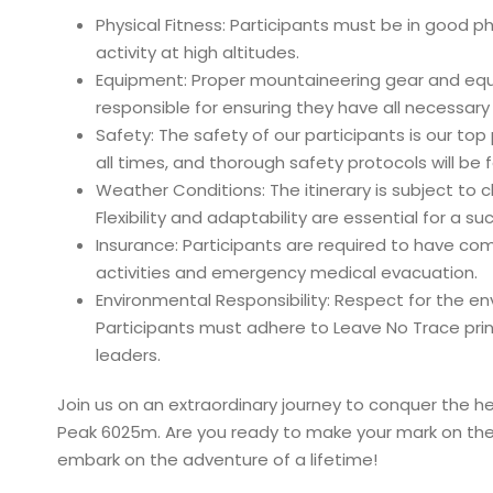
Physical Fitness: Participants must be in good p
activity at high altitudes.
Equipment: Proper mountaineering gear and equip
responsible for ensuring they have all necessar
Safety: The safety of our participants is our top
all times, and thorough safety protocols will be
Weather Conditions: The itinerary is subject t
Flexibility and adaptability are essential for a 
Insurance: Participants are required to have co
activities and emergency medical evacuation.
Environmental Responsibility: Respect for the 
Participants must adhere to Leave No Trace princ
leaders.
Join us on an extraordinary journey to conquer the h
Peak 6025m. Are you ready to make your mark on the
embark on the adventure of a lifetime!