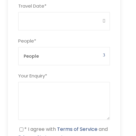
Travel Date
*
People
*
Your Enquiry
*
* I agree with
Terms of Service
and