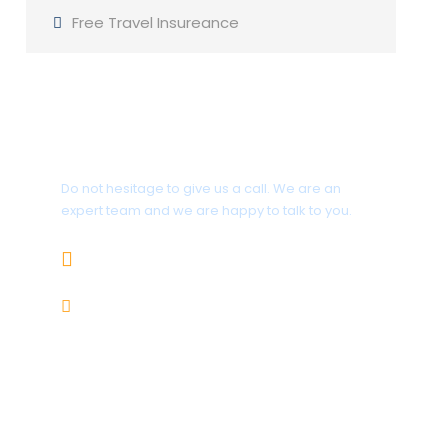
Free Travel Insureance
Get a Question?
Do not hesitage to give us a call. We are an
expert team and we are happy to talk to you.
+92 312-5858599
karakoramtours@gmail.com