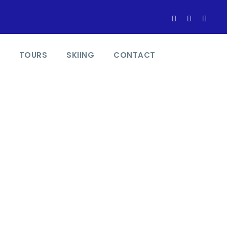
TOURS
SKIING
CONTACT