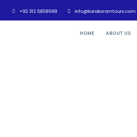
+92 312 5858599
info@karakoramtours.com
HOME
ABOUT US