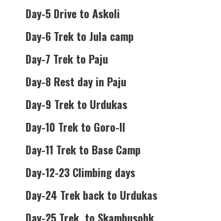
Day-5 Drive to Askoli
Day-6 Trek to Jula camp
Day-7 Trek to Paju
Day-8 Rest day in Paju
Day-9 Trek to Urdukas
Day-10 Trek to Goro-II
Day-11 Trek to Base Camp
Day-12-23 Climbing days
Day-24 Trek back to Urdukas
Day-25 Trek to Skambusohk