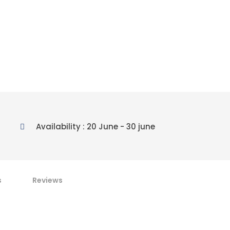
Availability : 20 June - 30 june
s
Reviews