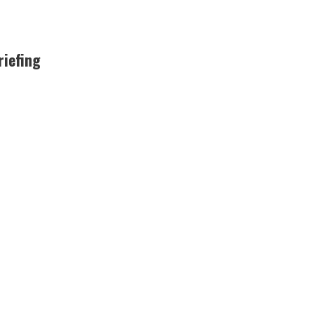
riefing