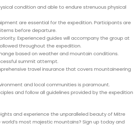
hysical condition and able to endure strenuous physical
ment are essential for the expedition. Participants are
y items before departure.
 priority. Experienced guides will accompany the group at
 followed throughout the expedition.
o change based on weather and mountain conditions.
successful summit attempt.
mprehensive travel insurance that covers mountaineering
environment and local communities is paramount.
iples and follow all guidelines provided by the expedition
eights and experience the unparalleled beauty of Mitre
 world’s most majestic mountains? Sign up today and