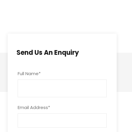
Send Us An Enquiry
Full Name
*
Email Address
*