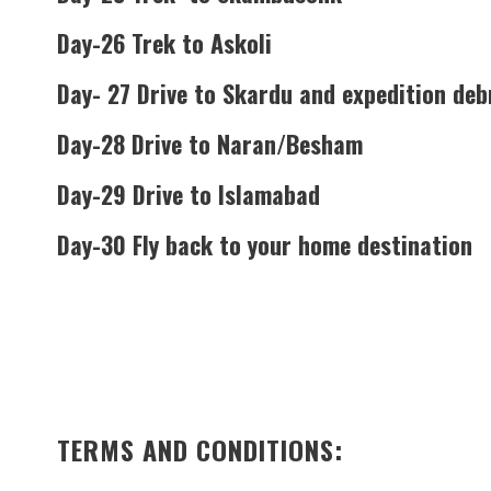
Day-26 Trek to Askoli
Day- 27 Drive to Skardu and expedition deb
Day-28 Drive to Naran/Besham
Day-29 Drive to Islamabad
Day-30 Fly back to your home destination
TERMS AND CONDITIONS: