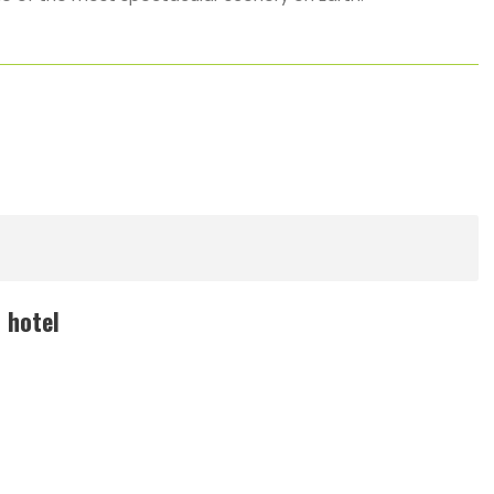
 hotel