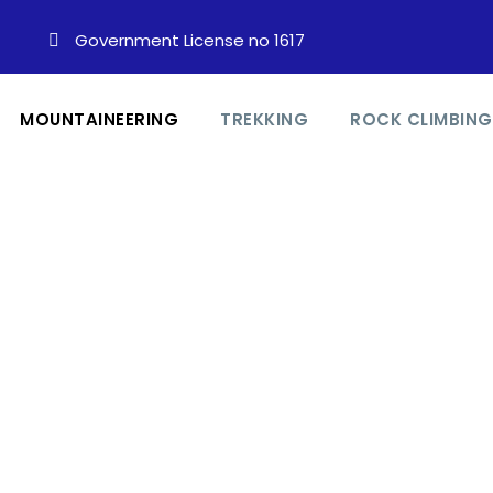
Government License no 1617
MOUNTAINEERING
TREKKING
ROCK CLIMBING