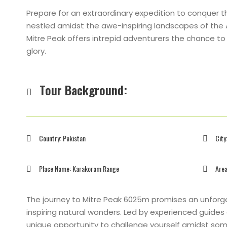
Prepare for an extraordinary expedition to conquer 
nestled amidst the awe-inspiring landscapes of the A
Mitre Peak offers intrepid adventurers the chance to te
glory.
Tour Background:
Country: Pakistan
City
Place Name: Karakoram Range
Area
The journey to Mitre Peak 6025m promises an unforge
inspiring natural wonders. Led by experienced guides
unique opportunity to challenge yourself amidst som