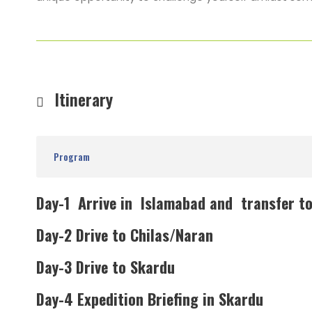
Itinerary
Program
Day-1 Arrive in Islamabad and transfer to
Day-2 Drive to Chilas/Naran
Day-3 Drive to Skardu
Day-4 Expedition Briefing in Skardu