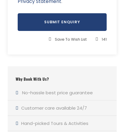
Privacy Statement
.
Save To Wish List
141
Why Book With Us?
No-hassle best price guarantee
Customer care available 24/7
Hand-picked Tours & Activities