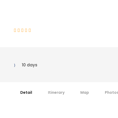
Mitre Peak
(1 Review)
10 days
Detail
Itinerary
Map
Photo