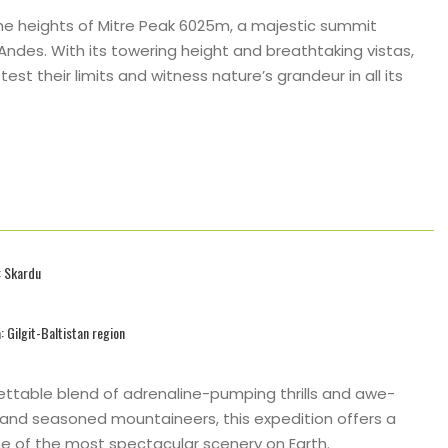
the heights of Mitre Peak 6025m, a majestic summit
ndes. With its towering height and breathtaking vistas,
st their limits and witness nature’s grandeur in all its
: Skardu
: Gilgit-Baltistan region
ttable blend of adrenaline-pumping thrills and awe-
 and seasoned mountaineers, this expedition offers a
e of the most spectacular scenery on Earth.